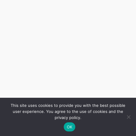
This site uses cookies to provide you with the best possible
user experience. You agree to the use of cookies and the
privacy policy.
OK