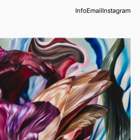
Info
Email
Instagram