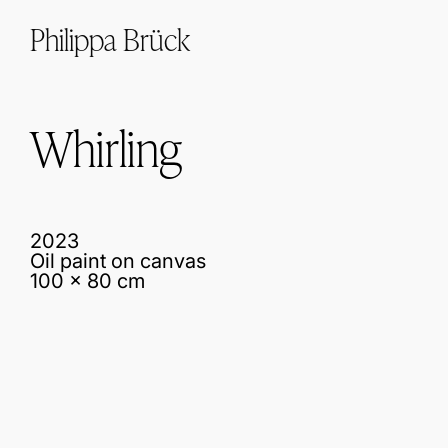
Philippa Brück
Whirling
2023
Oil paint on canvas
100 x 80 cm